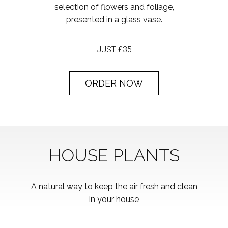
selection of flowers and foliage,
presented in a glass vase.
JUST £35
ORDER NOW
HOUSE PLANTS
A natural way to keep the air fresh and clean
in your house