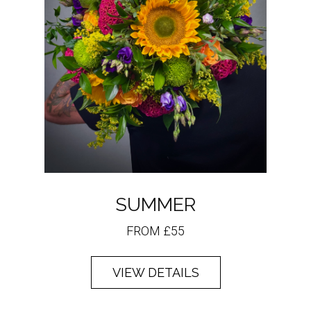
SUMMER
FROM £55
VIEW DETAILS