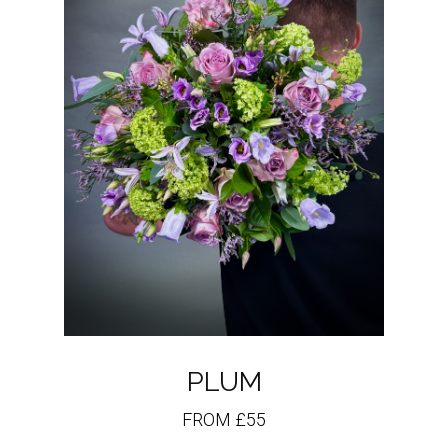
PLUM
FROM £55