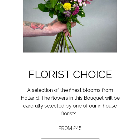
FLORIST CHOICE
A selection of the finest blooms from
Holland. The flowers in this Bouquet will be
carefully selected by one of our in house
florists.
FROM £45