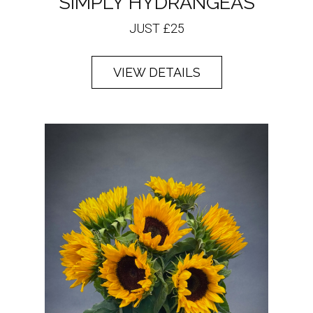
SIMPLY HYDRANGEAS
JUST £25
VIEW DETAILS