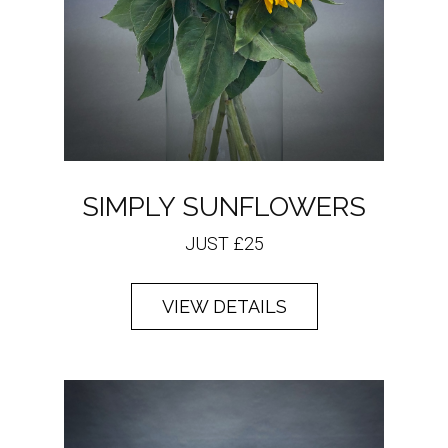
SIMPLY SUNFLOWERS
JUST £25
VIEW DETAILS