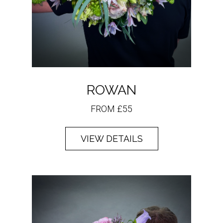
ROWAN
FROM £55
VIEW DETAILS