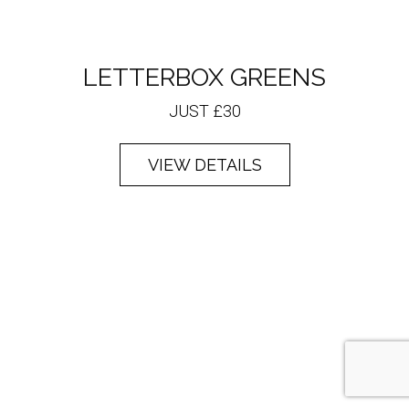
LETTERBOX GREENS
JUST £30
VIEW DETAILS