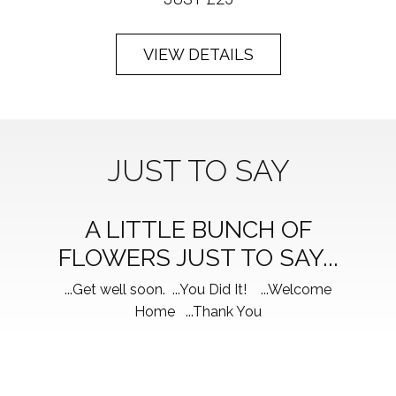
VIEW DETAILS
JUST TO SAY
A LITTLE BUNCH OF
FLOWERS JUST TO SAY...
...Get well soon. ...You Did It! ...Welcome
Home ...Thank You