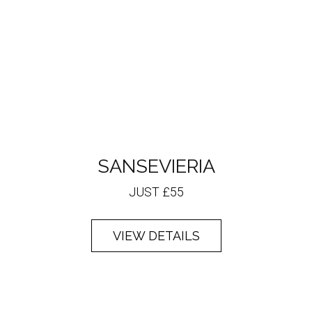
SANSEVIERIA
JUST £55
VIEW DETAILS