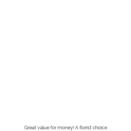
Great value for money! A florist choice