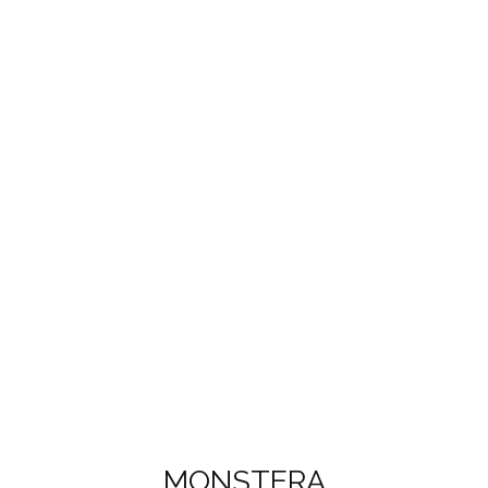
MONSTERA