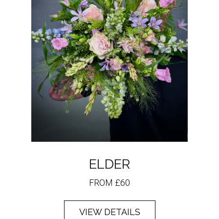
ELDER
FROM £60
VIEW DETAILS