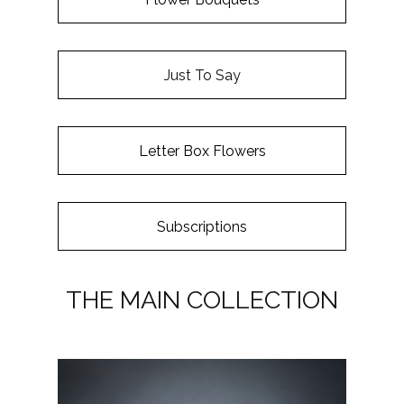
Just To Say
Letter Box Flowers
Subscriptions
THE MAIN COLLECTION