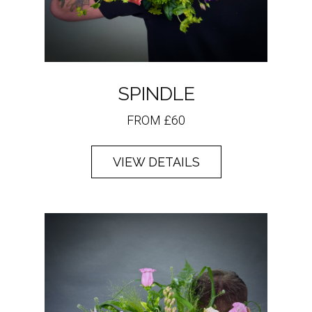
SPINDLE
FROM £60
VIEW DETAILS