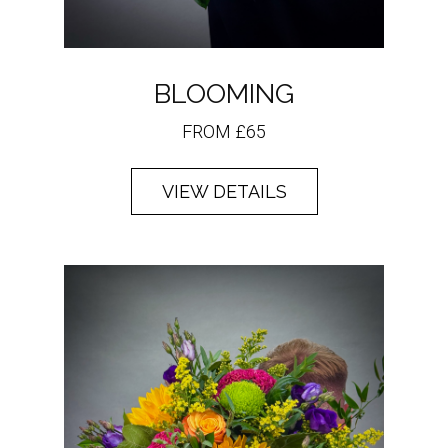
BLOOMING
FROM £65
VIEW DETAILS