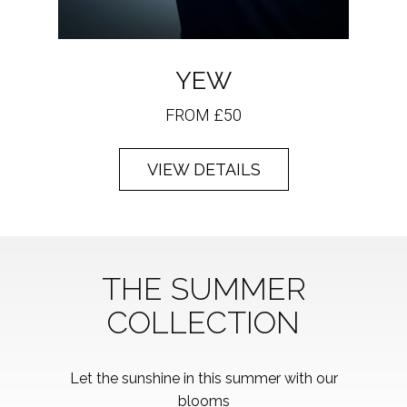
YEW
FROM £50
VIEW DETAILS
THE SUMMER
COLLECTION
Let the sunshine in this summer with our
blooms