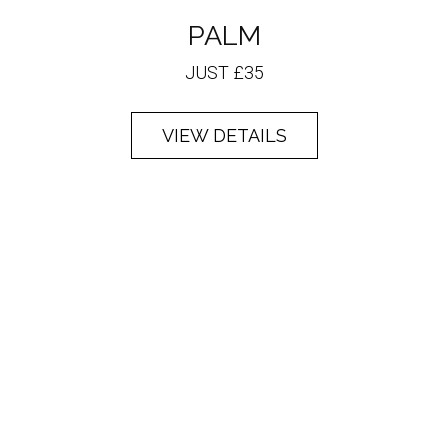
PALM
JUST £35
VIEW DETAILS