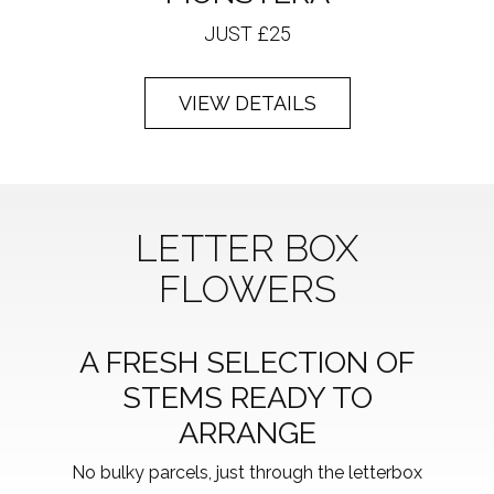
JUST £25
VIEW DETAILS
LETTER BOX
FLOWERS
A FRESH SELECTION OF
STEMS READY TO
ARRANGE
No bulky parcels, just through the letterbox