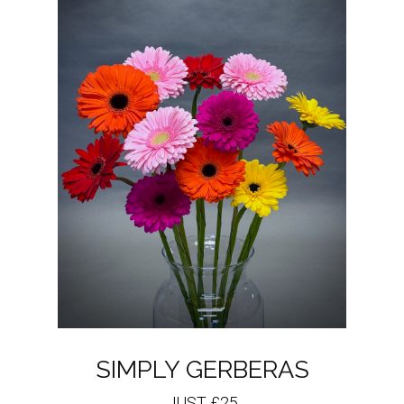
SIMPLY GERBERAS
JUST £25