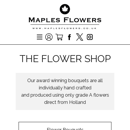
THE FLOWER SHOP
Our award winning bouquets are all
individually hand crafted
and produced using only grade A flowers
direct from Holland
Flower Bouquets