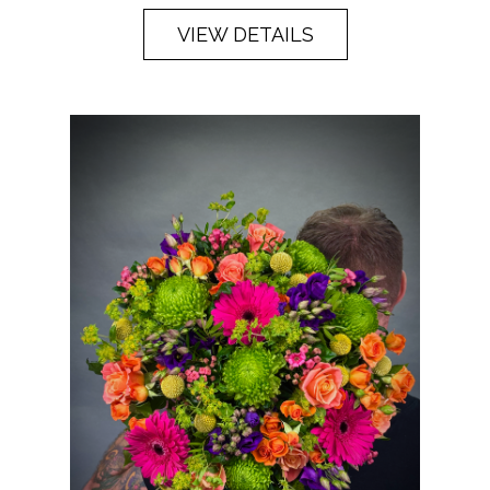
VIEW DETAILS