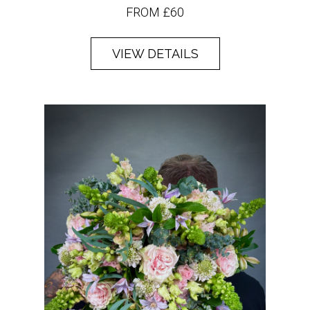
FROM £60
VIEW DETAILS