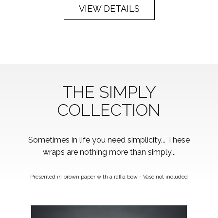
VIEW DETAILS
THE SIMPLY
COLLECTION
Sometimes in life you need simplicity... These
wraps are nothing more than simply...
Presented in brown paper with a raffia bow - Vase not included