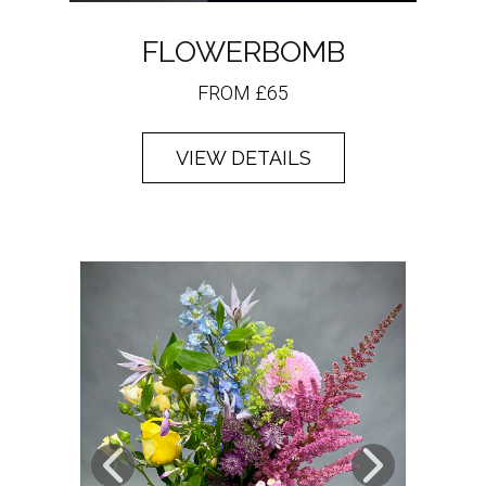
FLOWERBOMB
FROM £65
VIEW DETAILS