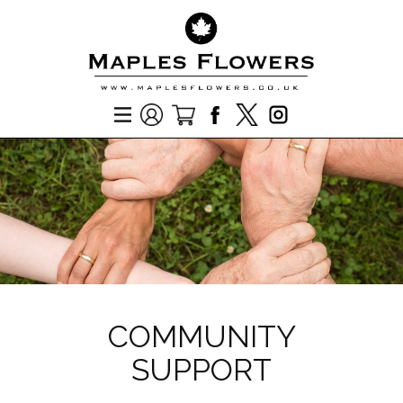
COMMUNITY
SUPPORT