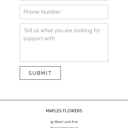
SUBMIT
MAPLES FLOWERS
39 Wood Lane End