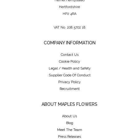
Hemel Hempstead
Hertfordshire
HP2 4RA
VAT No. 208 5702 18
COMPANY INFORMATION
Contact Us
Cookie Policy
Legal / Health and Safety
Supplier Code Of Conduct
Privacy Policy
Recruitment
ABOUT MAPLES FLOWERS
About Us
Blog
Meet The Team
Press Releases