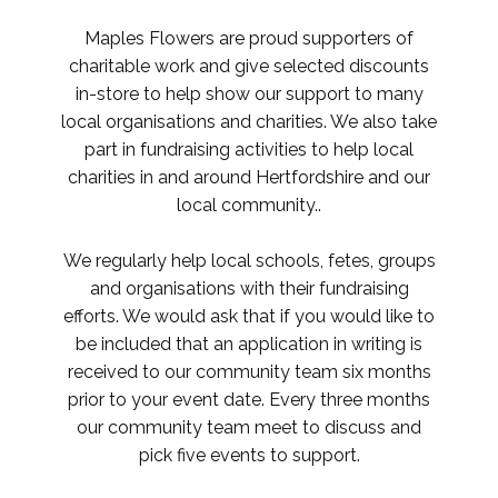
Maples Flowers are proud supporters of
charitable work and give selected discounts
in-store to help show our support to many
local organisations and charities. We also take
part in fundraising activities to help local
charities in and around Hertfordshire and our
local community..
We regularly help local schools, fetes, groups
and organisations with their fundraising
efforts. We would ask that if you would like to
be included that an application in writing is
received to our community team six months
prior to your event date. Every three months
our community team meet to discuss and
pick five events to support.