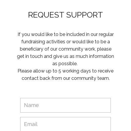
REQUEST SUPPORT
If you would like to be included in our regular
fundraising activities or would like to be a
beneficiary of our community work, please
get in touch and give us as much information
as possible.
Please allow up to 5 working days to receive
contact back from our community team.