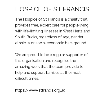
HOSPICE OF ST FRANCIS
The Hospice of St Francis is a charity that
provides free, expert care for people living
with life-limiting illnesses in West Herts and
South Bucks, regardless of age, gender,
ethnicity or socio-economic background.
We are proud to be a regular supporter of
this organisation and recognise the
amazing work that the team provide to
help and support families at the most
difficult times.
https://www.stfrancis.org.uk