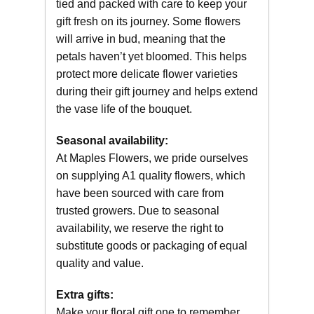
tied and packed with care to keep your
gift fresh on its journey. Some flowers
will arrive in bud, meaning that the
petals haven’t yet bloomed. This helps
protect more delicate flower varieties
during their gift journey and helps extend
the vase life of the bouquet.
Seasonal availability:
At Maples Flowers, we pride ourselves
on supplying A1 quality flowers, which
have been sourced with care from
trusted growers. Due to seasonal
availability, we reserve the right to
substitute goods or packaging of equal
quality and value.
Extra gifts:
Make your floral gift one to remember