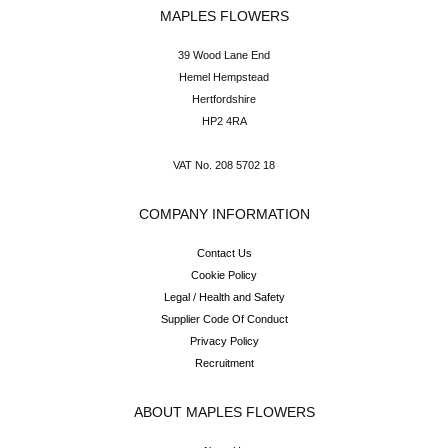
MAPLES FLOWERS
39 Wood Lane End
Hemel Hempstead
Hertfordshire
HP2 4RA
VAT No. 208 5702 18
COMPANY INFORMATION
Contact Us
Cookie Policy
Legal / Health and Safety
Supplier Code Of Conduct
Privacy Policy
Recruitment
ABOUT MAPLES FLOWERS