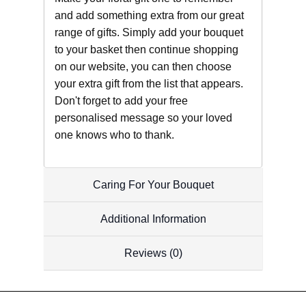
and add something extra from our great
range of gifts. Simply add your bouquet
to your basket then continue shopping
on our website, you can then choose
your extra gift from the list that appears.
Don't forget to add your free
personalised message so your loved
one knows who to thank.
Caring For Your Bouquet
Additional Information
Reviews (0)