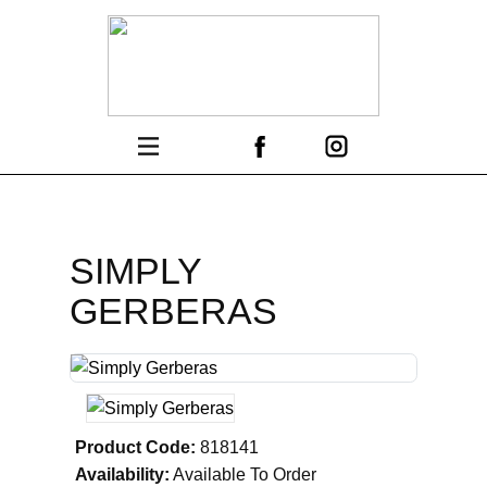
SIMPLY
GERBERAS
Product Code:
818141
Availability:
Available To Order