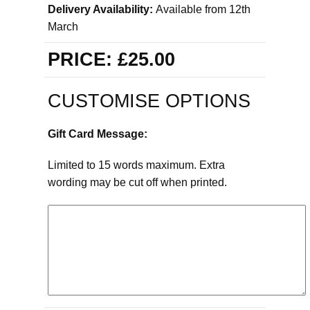
Delivery Availability:
Available from 12th
March
PRICE:
£25.00
CUSTOMISE OPTIONS
Gift Card Message:
Limited to 15 words maximum. Extra
wording may be cut off when printed.