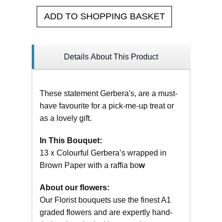
ADD TO SHOPPING BASKET
Details About This Product
These statement Gerbera's, are a must-
have favourite for a pick-me-up treat or
as a lovely gift.
In This Bouquet:
13 x Colourful Gerbera’s wrapped in
Brown Paper with a raffia bo
w
About our flowers:
Our Florist bouquets use the finest A1
graded flowers and are expertly hand-