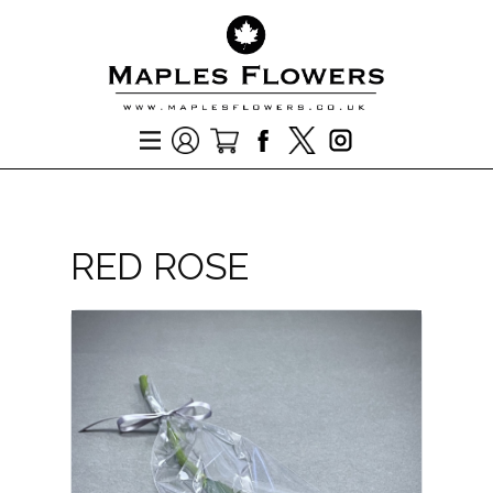
RED ROSE