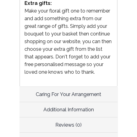
Extra gifts:
Make your floral gift one to remember
and add something extra from our
great range of gifts. Simply add your
bouquet to your basket then continue
shopping on our website, you can then
choose your extra gift from the list
that appears. Don't forget to add your
free personalised message so your
loved one knows who to thank.
Caring For Your Arrangement
Additional Information
Reviews (0)