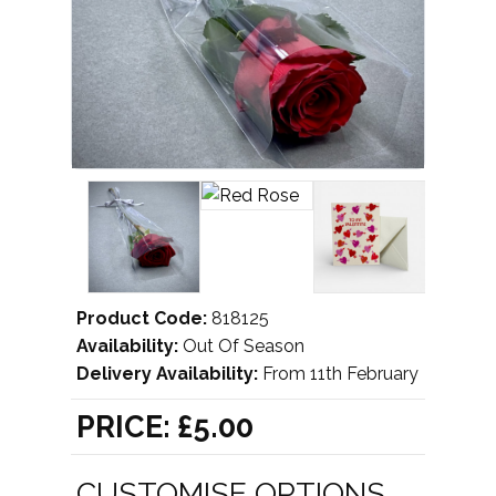
Product Code:
818125
Availability:
Out Of Season
Delivery Availability:
From 11th February
PRICE:
£5.00
CUSTOMISE OPTIONS