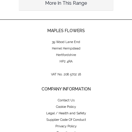
More In This Range
MAPLES FLOWERS
39 Wood Lane End
Hemel Hempstead
Hertfordshire
HP2 4RA
VAT No. 208 5702 18
COMPANY INFORMATION
Contact Us
Cookie Policy
Legal / Health and Safety
Supplier Code Of Conduct
Privacy Policy