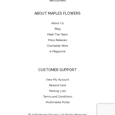
Recruitment
ABOUT MAPLES FLOWERS
About Us
Blog
Meet The Team
Press Releases
Charitable Work
e-Magazine
CUSTOMER SUPPORT
View My Account
Reward Card
Mailing Lists
Terms and Conditions
Multimedia Portal
© 2026 Maples Flowers | All Rights Reserved