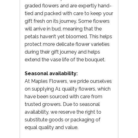
graded flowers and are expertly hand-
tied and packed with care to keep your
gift fresh on its journey. Some flowers
will arrive in bud, meaning that the
petals haven’t yet bloomed. This helps
protect more delicate flower varieties
during their gift journey and helps
extend the vase life of the bouquet.
Seasonal availability:
At Maples Flowers, we pride ourselves
on supplying A1 quality flowers, which
have been sourced with care from
trusted growers. Due to seasonal
availability, we reserve the right to
substitute goods or packaging of
equal quality and value.