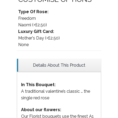
Type Of Rose:
Freedom
Naomi (+£2.50)
Luxury Gift Card:
Mother's Day (+£2.50)
None
Details About This Product
In This Bouquet:
A traditional valentine’s classic … the
single red rose
About our flowers:
Our Florist bouquets use the finest A1