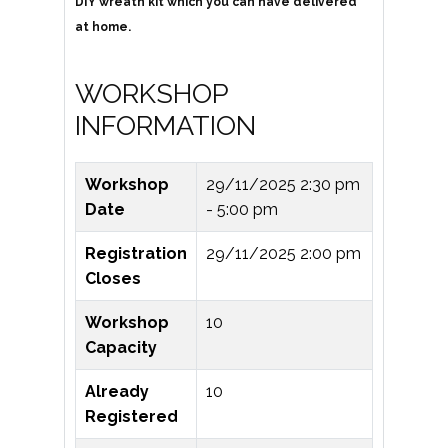
DIY wreath kit which you can have delivered
at home.
WORKSHOP
INFORMATION
Workshop
29/11/2025
2:30 pm
Date
- 5:00 pm
Registration
29/11/2025 2:00 pm
Closes
Workshop
10
Capacity
Already
10
Registered