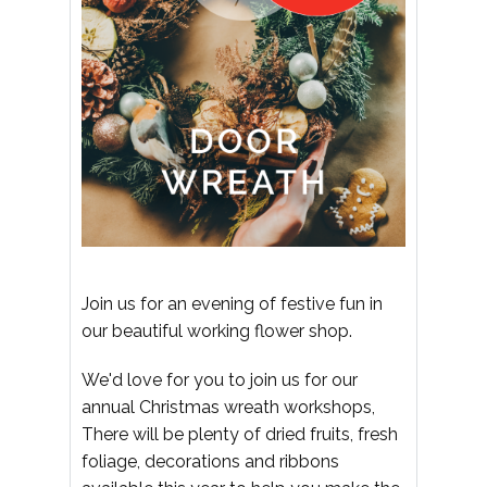
Join us for an evening of festive fun in
our beautiful working flower shop.
We'd love for you to join us for our
annual Christmas wreath workshops,
There will be plenty of dried fruits, fresh
foliage, decorations and ribbons