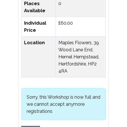
Places
0
Available
Individual
£60.00
Price
Location
Maples Flowers, 39
Wood Lane End,
Hemel Hempstead,
Hertfordshire, HP2
4RA
Sorry, this Workshop is now full and
we cannot accept anymore
registrations