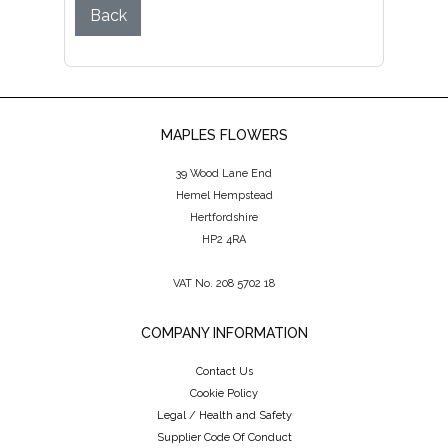
Back
MAPLES FLOWERS
39 Wood Lane End
Hemel Hempstead
Hertfordshire
HP2 4RA
VAT No. 208 5702 18
COMPANY INFORMATION
Contact Us
Cookie Policy
Legal / Health and Safety
Supplier Code Of Conduct