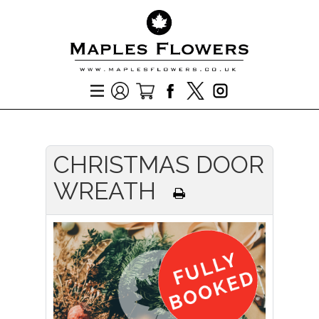
CHRISTMAS DOOR
WREATH