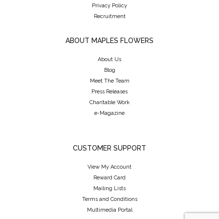
Privacy Policy
Recruitment
ABOUT MAPLES FLOWERS
About Us
Blog
Meet The Team
Press Releases
Charitable Work
e-Magazine
CUSTOMER SUPPORT
View My Account
Reward Card
Mailing Lists
Terms and Conditions
Multimedia Portal