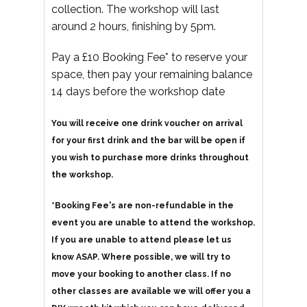
collection. The workshop will last
around 2 hours, finishing by 5pm.
Pay a £10 Booking Fee* to reserve your
space, then pay your remaining balance
14 days before the workshop date
You will receive one drink voucher on arrival
for your first drink and the bar will be open if
you wish to purchase more drinks throughout
the workshop.
*Booking Fee's are non-refundable in the
event you are unable to attend the workshop.
If you are unable to attend please let us
know ASAP. Where possible, we will try to
move your booking to another class. If no
other classes are available we will offer you a