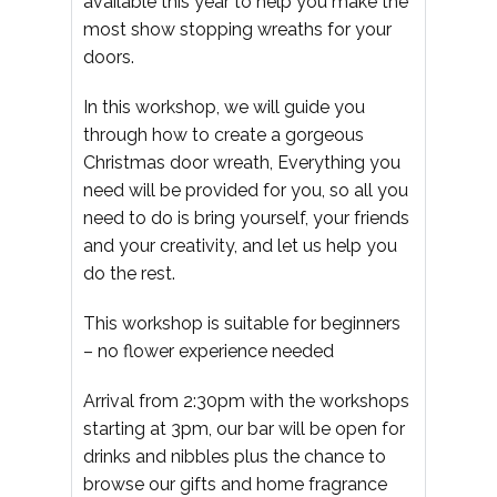
available this year to help you make the
most show stopping wreaths for your
doors.
In this workshop, we will guide you
through how to create a gorgeous
Christmas door wreath, Everything you
need will be provided for you, so all you
need to do is bring yourself, your friends
and your creativity, and let us help you
do the rest.
This workshop is suitable for beginners
– no flower experience needed
Arrival from 2:30pm with the workshops
starting at 3pm, our bar will be open for
drinks and nibbles plus the chance to
browse our gifts and home fragrance