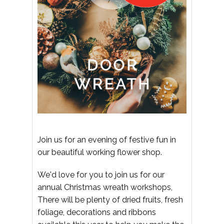
Join us for an evening of festive fun in
our beautiful working flower shop.
We'd love for you to join us for our
annual Christmas wreath workshops,
There will be plenty of dried fruits, fresh
foliage, decorations and ribbons