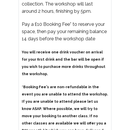
collection. The workshop will last
around 2 hours, finishing by 5pm.
Pay a £10 Booking Fee* to reserve your
space, then pay your remaining balance
14 days before the workshop date
You will receive one drink voucher on arrival
for your first drink and the bar will be open if
you wish to purchase more drinks throughout
the workshop.
*Booking Fee's are non-refundable in the
event you are unable to attend the workshop.
If you are unable to attend please let us
know ASAP. Where possible, we will try to
move your booking to another class. If no
other classes are available we will offer you a