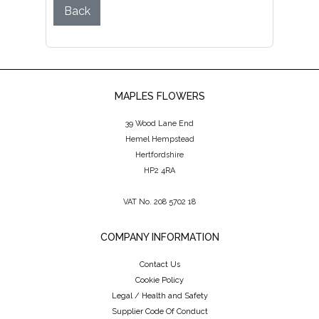
Back
MAPLES FLOWERS
39 Wood Lane End
Hemel Hempstead
Hertfordshire
HP2 4RA
VAT No. 208 5702 18
COMPANY INFORMATION
Contact Us
Cookie Policy
Legal / Health and Safety
Supplier Code Of Conduct