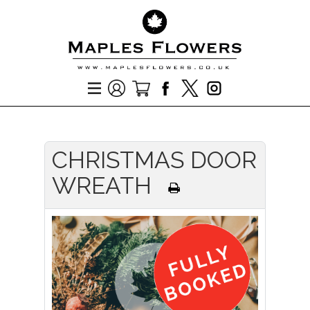
CHRISTMAS DOOR
WREATH