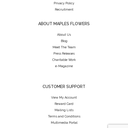
Privacy Policy
Recruitment
ABOUT MAPLES FLOWERS
About Us
Blog
Meet The Team
Press Releases
Charitable Work
e-Magazine
CUSTOMER SUPPORT
View My Account
Reward Card
Mailing Lists
Terms and Conditions
Multimedia Portal