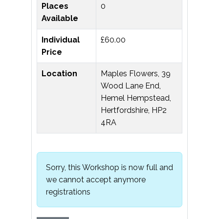
Places
0
Available
Individual
£60.00
Price
Location
Maples Flowers, 39
Wood Lane End,
Hemel Hempstead,
Hertfordshire, HP2
4RA
Sorry, this Workshop is now full and
we cannot accept anymore
registrations