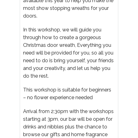
available this year to help you make the
most show stopping wreaths for your
doors.
In this workshop, we will guide you
through how to create a gorgeous
Christmas door wreath, Everything you
need will be provided for you, so all you
need to do is bring yourself, your friends
and your creativity, and let us help you
do the rest.
This workshop is suitable for beginners
– no flower experience needed
Arrival from 2:30pm with the workshops
starting at 3pm, our bar will be open for
drinks and nibbles plus the chance to
browse our gifts and home fragrance