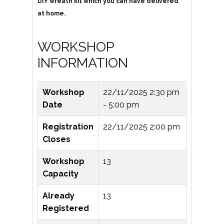
DIY wreath kit which you can have delivered
at home.
WORKSHOP
INFORMATION
Workshop
22/11/2025
2:30 pm
Date
- 5:00 pm
Registration
22/11/2025 2:00 pm
Closes
Workshop
13
Capacity
Already
13
Registered