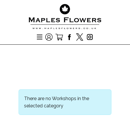
There are no Workshops in the
selected category