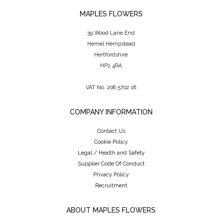
MAPLES FLOWERS
39 Wood Lane End
Hemel Hempstead
Hertfordshire
HP2 4RA
VAT No. 208 5702 18
COMPANY INFORMATION
Contact Us
Cookie Policy
Legal / Health and Safety
Supplier Code Of Conduct
Privacy Policy
Recruitment
ABOUT MAPLES FLOWERS