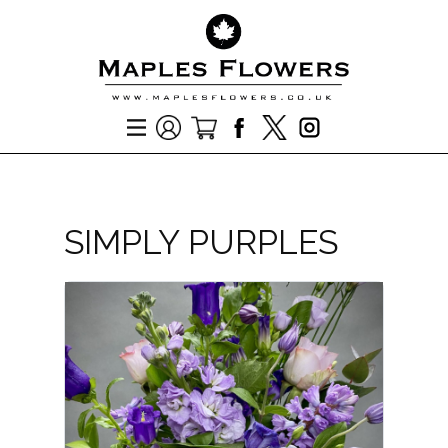
SIMPLY PURPLES