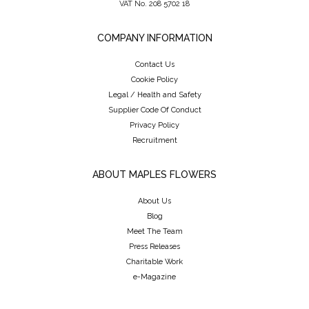
VAT No. 208 5702 18
COMPANY INFORMATION
Contact Us
Cookie Policy
Legal / Health and Safety
Supplier Code Of Conduct
Privacy Policy
Recruitment
ABOUT MAPLES FLOWERS
About Us
Blog
Meet The Team
Press Releases
Charitable Work
e-Magazine