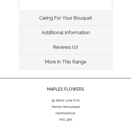
Caring For Your Bouquet
Additional Information
Reviews (0)
More In This Range
MAPLES FLOWERS
39 Wood Lane End
Hemel Hempstead
Hertfordshire
HP2 4RA