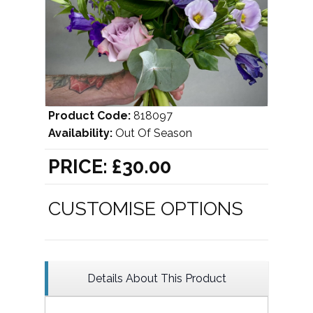
Product Code:
818097
Availability:
Out Of Season
PRICE:
£30.00
CUSTOMISE OPTIONS
Details About This Product