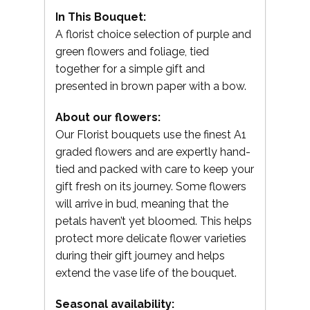
In This Bouquet:
A florist choice selection of purple and
green flowers and foliage, tied
together for a simple gift and
presented in brown paper with a bow.
About our flowers:
Our Florist bouquets use the finest A1
graded flowers and are expertly hand-
tied and packed with care to keep your
gift fresh on its journey. Some flowers
will arrive in bud, meaning that the
petals haven’t yet bloomed. This helps
protect more delicate flower varieties
during their gift journey and helps
extend the vase life of the bouquet.
Seasonal availability: