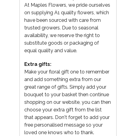
At Maples Flowers, we pride ourselves
on supplying A1 quality flowers, which
have been sourced with care from
trusted growers. Due to seasonal
availability, we reserve the right to
substitute goods or packaging of
equal quality and value.
Extra gifts:
Make your floral gift one to remember
and add something extra from our
great range of gifts. Simply add your
bouquet to your basket then continue
shopping on our website, you can then
choose your extra gift from the list
that appears. Don't forget to add your
free personalised message so your
loved one knows who to thank.