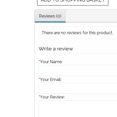
Reviews (0)
There are no reviews for this product.
Write a review
*
Your Name:
*
Your Email:
*
Your Review: