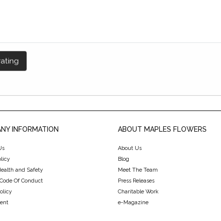
NY INFORMATION
ABOUT MAPLES FLOWERS
Us
About Us
licy
Blog
Health and Safety
Meet The Team
 Code Of Conduct
Press Releases
olicy
Charitable Work
ent
e-Magazine