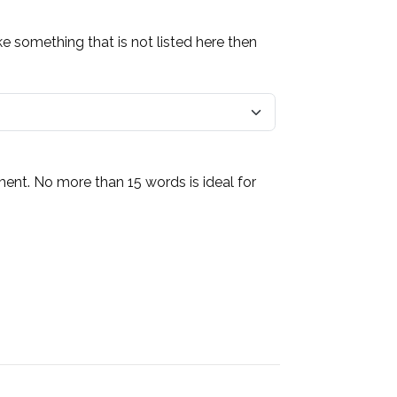
ke something that is not listed here then
ment. No more than 15 words is ideal for