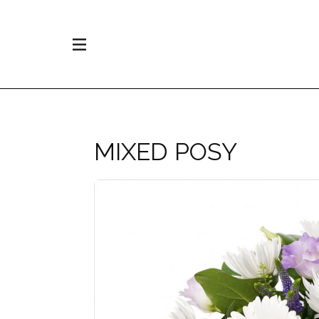
MIXED POSY