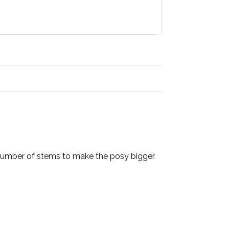
e number of stems to make the posy bigger