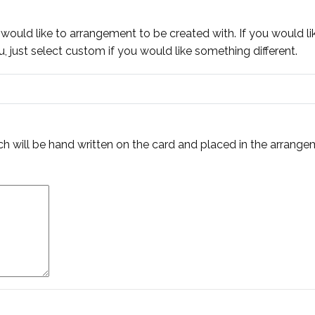
 would like to arrangement to be created with. If you would li
 just select custom if you would like something different.
h will be hand written on the card and placed in the arrange