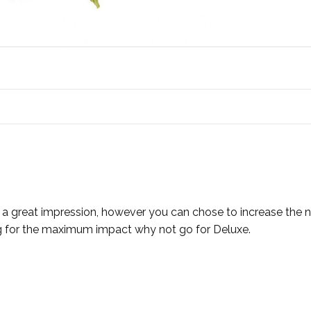
ve a great impression, however you can chose to increase th
ing for the maximum impact why not go for Deluxe.