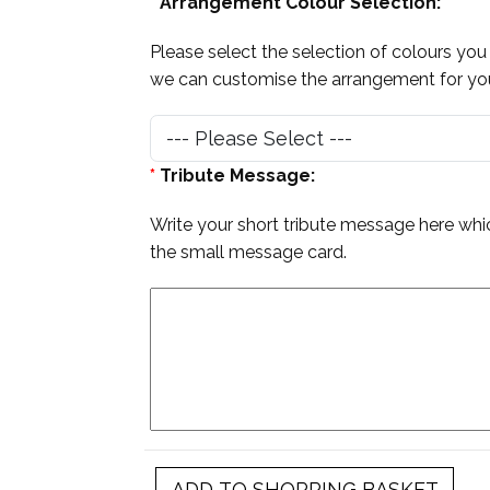
*
Arrangement Colour Selection:
Please select the selection of colours you
we can customise the arrangement for you,
*
Tribute Message:
Write your short tribute message here whic
the small message card.
ADD TO SHOPPING BASKET