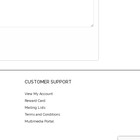
CUSTOMER SUPPORT
View My Account
Reward Card
Mailing Lists
Terms and Conditions
Multimedia Portal