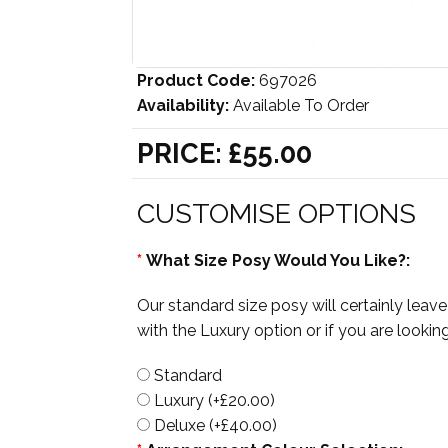
Product Code:
697026
Availability:
Available To Order
PRICE:
£55.00
CUSTOMISE OPTIONS
*
What Size Posy Would You Like?:
Our standard size posy will certainly lea
with the Luxury option or if you are look
Standard
Luxury (+£20.00)
Deluxe (+£40.00)