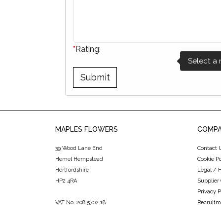
*
Rating:
MAPLES FLOWERS
COMPA
39 Wood Lane End
Contact 
Hemel Hempstead
Cookie Po
Hertfordshire
Legal / 
HP2 4RA
Supplier
Privacy P
VAT No. 208 5702 18
Recruitm